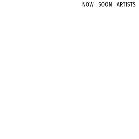
NOW
SOON
ARTISTS