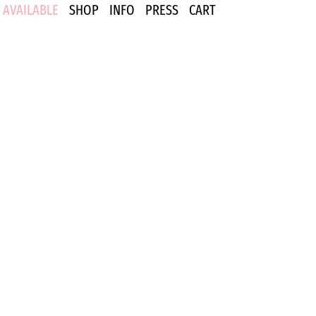
AVAILABLE
SHOP
INFO
PRESS
CART