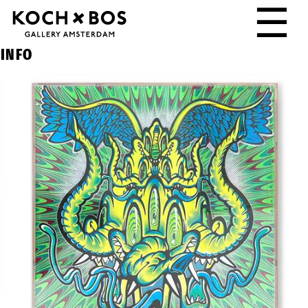
☰
INFO