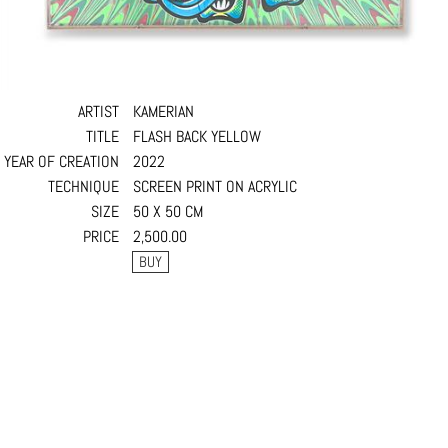
ARTIST
KAMERIAN
TITLE
FLASH BACK YELLOW
YEAR OF CREATION
2022
TECHNIQUE
SCREEN PRINT ON ACRYLIC
SIZE
50 X 50 CM
PRICE
2,500.00