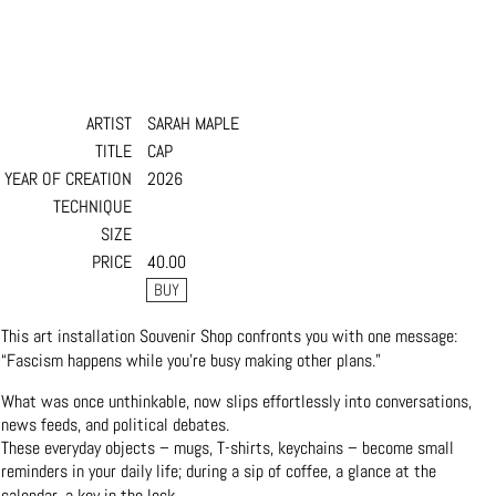
ARTIST
SARAH MAPLE
TITLE
CAP
YEAR OF CREATION
2026
TECHNIQUE
SIZE
PRICE
40.00
This art installation Souvenir Shop confronts you with one message:
“Fascism happens while you’re busy making other plans.”
What was once unthinkable, now slips effortlessly into conversations,
news feeds, and political debates.
These everyday objects – mugs, T-shirts, keychains – become small
reminders in your daily life; during a sip of coffee, a glance at the
calendar, a key in the lock.