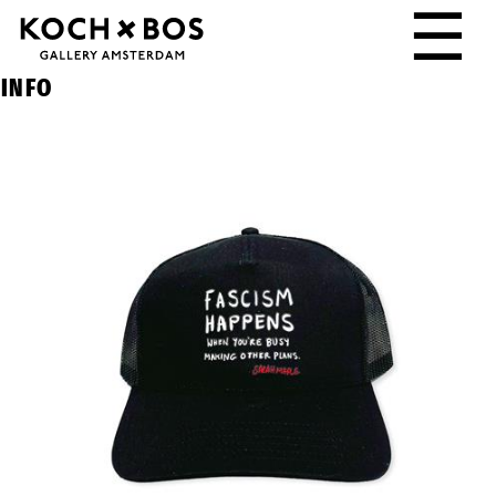
☰
INFO