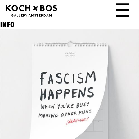
☰
INFO