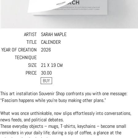
ARTIST
SARAH MAPLE
TITLE
CALENDER
YEAR OF CREATION
2026
TECHNIQUE
SIZE
21 X 19 CM
PRICE
30.00
This art installation Souvenir Shop confronts you with one message:
“Fascism happens while you’re busy making other plans.”
What was once unthinkable, now slips effortlessly into conversations,
news feeds, and political debates.
These everyday objects – mugs, T-shirts, keychains – become small
reminders in your daily life; during a sip of coffee, a glance at the