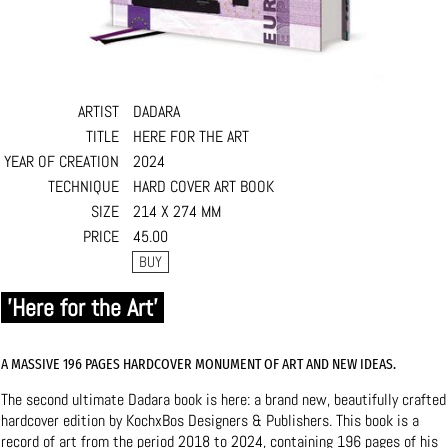
ARTIST
DADARA
TITLE
HERE FOR THE ART
YEAR OF CREATION
2024
TECHNIQUE
HARD COVER ART BOOK
SIZE
214 X 274 MM
PRICE
45.00
'Here for the Art'
A MASSIVE 196 PAGES HARDCOVER MONUMENT OF ART AND NEW IDEAS.
The second ultimate Dadara book is here: a brand new, beautifully crafted
hardcover edition by KochxBos Designers & Publishers. This book is a
record of art from the period 2018 to 2024, containing 196 pages of his