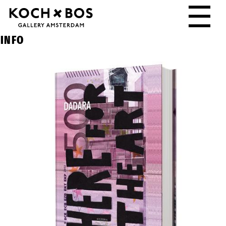
☰
INFO