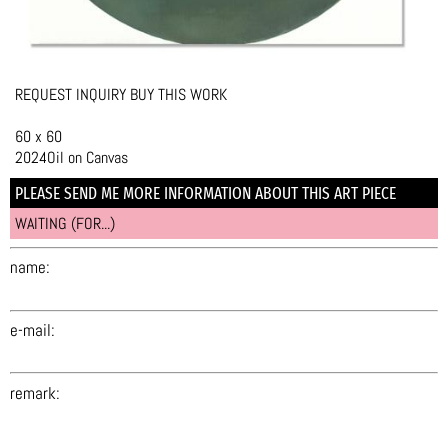
REQUEST INQUIRY BUY THIS WORK
60 x 60
2024Oil on Canvas
PLEASE SEND ME MORE INFORMATION ABOUT THIS ART PIECE
WAITING (FOR...)
name:
e-mail:
remark: