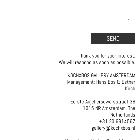
Thank you for your interest.
We will respond as soon as possible.
KOCHXBOS GALLERY AMSTERDAM
Management: Hans Bos & Esther
Koch
Eerste Anjeliersdwarsstraat 36
1015 NR Amsterdam, The
Netherlands
+31 20 6814567
gallery@kochxbos.nl