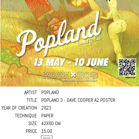
ARTIST
POPLAND
TITLE
POPLAND 3 - DAVE COOPER A2 POSTER
YEAR OF CREATION
2023
TECHNIQUE
PAPER
SIZE
42X60 CM
PRICE
15.00