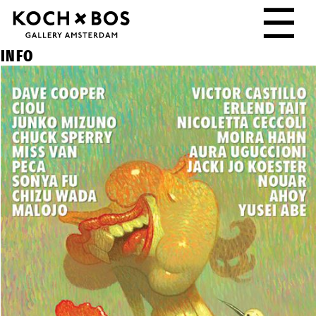
☰
INFO