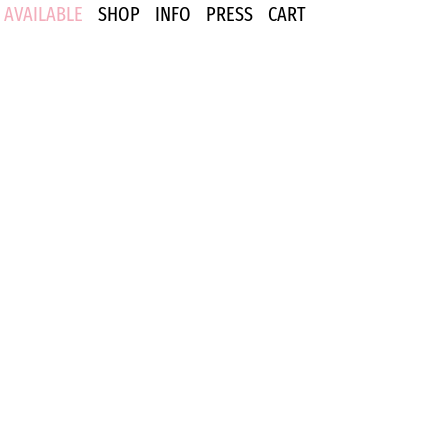
AVAILABLE
SHOP
INFO
PRESS
CART