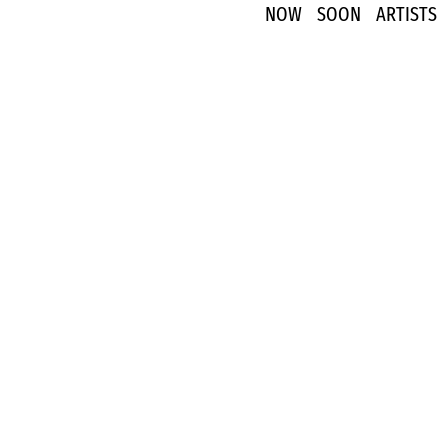
NOW
SOON
ARTISTS