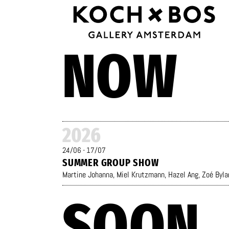
NOW
2026
24/06 - 17/07
SUMMER GROUP SHOW
Martine Johanna
,
Miel Krutzmann
,
Hazel Ang
,
Zoé Byla
SOON