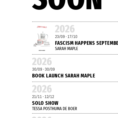
2026
23/09 - 17/10
FASCISM HAPPENS SEPTEMB
SARAH MAPLE
2026
30/09 - 30/09
BOOK LAUNCH SARAH MAPLE
2026
21/11 - 12/12
SOLO SHOW
TESSA POSTHUMA DE BOER