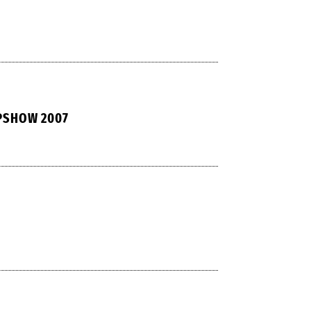
PSHOW 2007