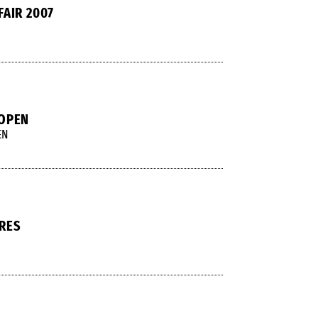
FAIR 2007
 OPEN
EN
RES