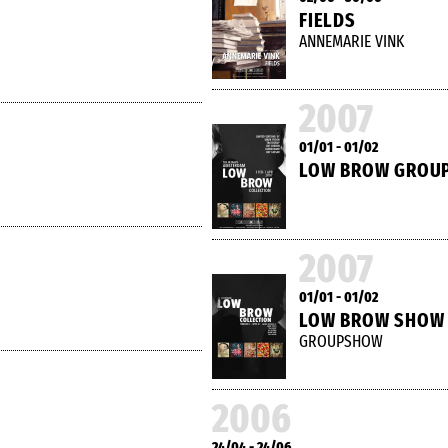
FIELDS
ANNEMARIE VINK
2007
01/01 - 01/02
LOW BROW GROU
2007
01/01 - 01/02
LOW BROW SHOW
GROUPSHOW
2006
24/04 - 24/06