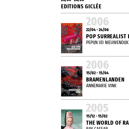
EDITIONS GICLÉE
2006
22/04 - 24/06
POP SURREALIST 
PEPIJN VD NIEUWENDIJK
2006
15/02 - 15/04
BRAMENLANDEN
ANNEMARIE VINK
2005
15/12 - 15/02
THE WORLD OF RA
RAY CAESAR