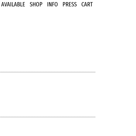
AVAILABLE
SHOP
INFO
PRESS
CART