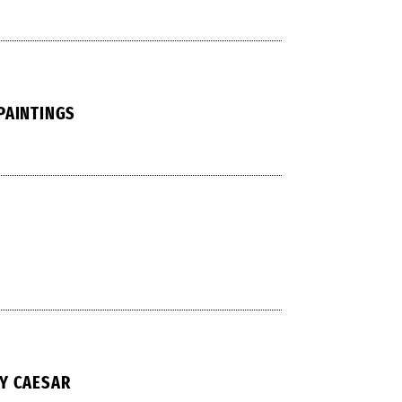
PAINTINGS
Y CAESAR