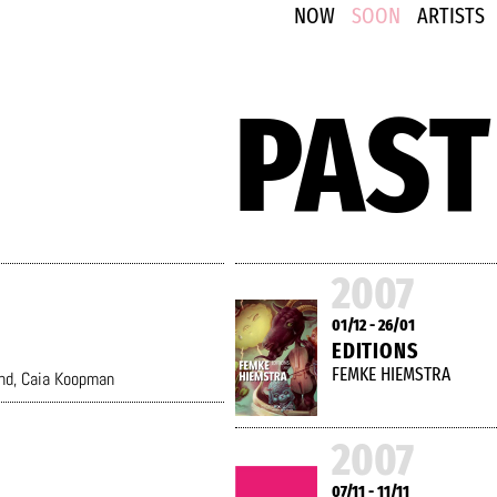
NOW
SOON
ARTISTS
PAST
2007
01/12 - 26/01
EDITIONS
FEMKE HIEMSTRA
nd
,
Caia Koopman
2007
07/11 - 11/11