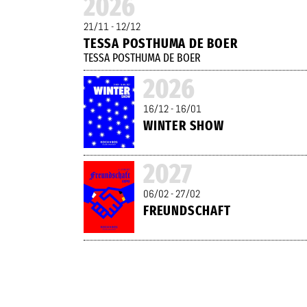
2026
21/11 - 12/12
TESSA POSTHUMA DE BOER
TESSA POSTHUMA DE BOER
2026
16/12 - 16/01
WINTER SHOW
2027
06/02 - 27/02
FREUNDSCHAFT