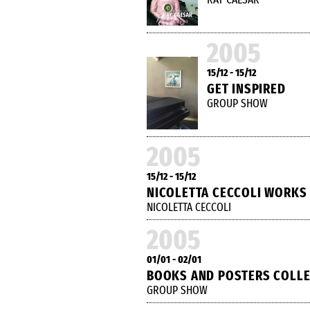
2005
15/12 - 15/12
GET INSPIRED
GROUP SHOW
2005
15/12 - 15/12
NICOLETTA CECCOLI WORKS
NICOLETTA CECCOLI
2005
01/01 - 02/01
BOOKS AND POSTERS COLL
GROUP SHOW