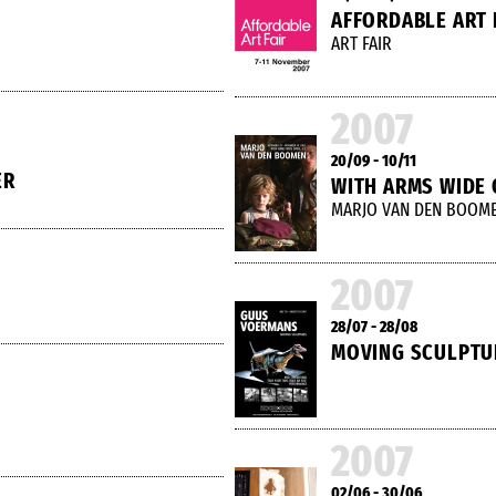
AFFORDABLE ART 
ART FAIR
2007
20/09 - 10/11
ER
WITH ARMS WIDE
MARJO VAN DEN BOOM
2007
28/07 - 28/08
MOVING SCULPTU
2007
02/06 - 30/06