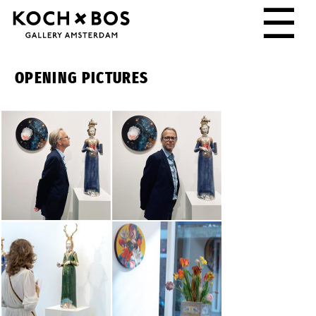
☰
OPENING PICTURES