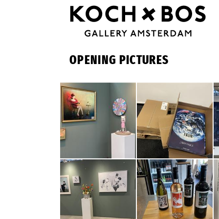
OPENING PICTURES