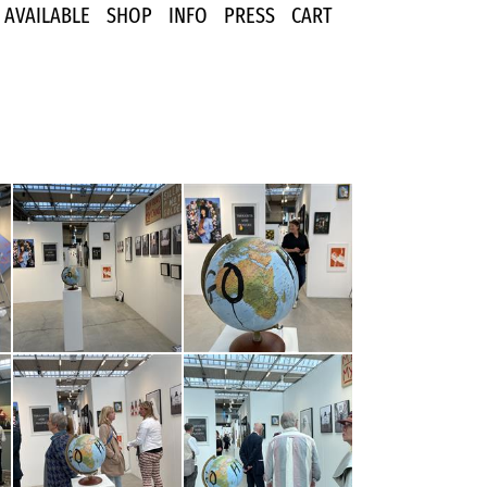
AVAILABLE
SHOP
INFO
PRESS
CART