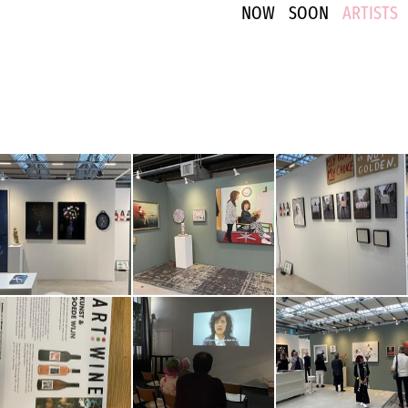
NOW
SOON
ARTISTS