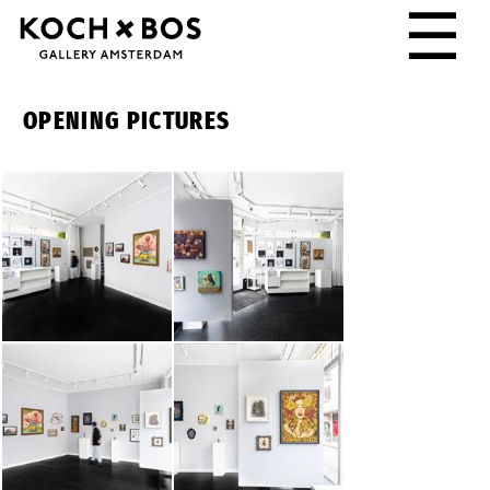
☰
OPENING PICTURES