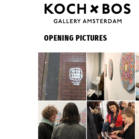
OPENING PICTURES