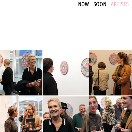
NOW
SOON
ARTISTS