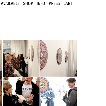
AVAILABLE
SHOP
INFO
PRESS
CART