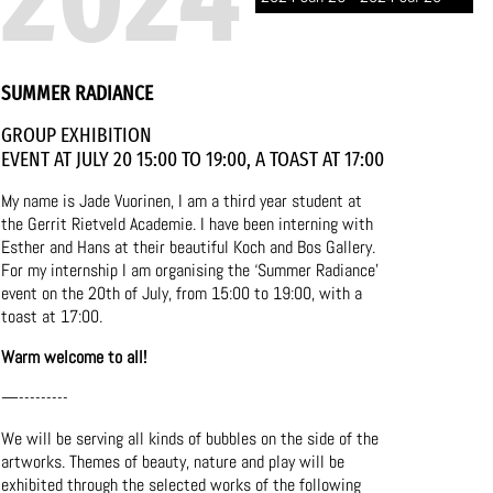
SUMMER RADIANCE
GROUP EXHIBITION
EVENT AT JULY 20 15:00 TO 19:00, A TOAST AT 17:00
My name is Jade Vuorinen, I am a third year student at
the Gerrit Rietveld Academie. I have been interning with
Esther and Hans at their beautiful Koch and Bos Gallery.
For my internship I am organising the ‘Summer Radiance’
event on the 20th of July, from 15:00 to 19:00, with a
toast at 17:00.
Warm welcome to all!
—---------
We will be serving all kinds of bubbles on the side of the
artworks. Themes of beauty, nature and play will be
exhibited through the selected works of the following