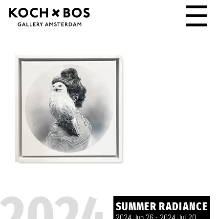
☰
2024
SUMMER RADIANCE
2024 Jun 26 - 2024 Jul 20