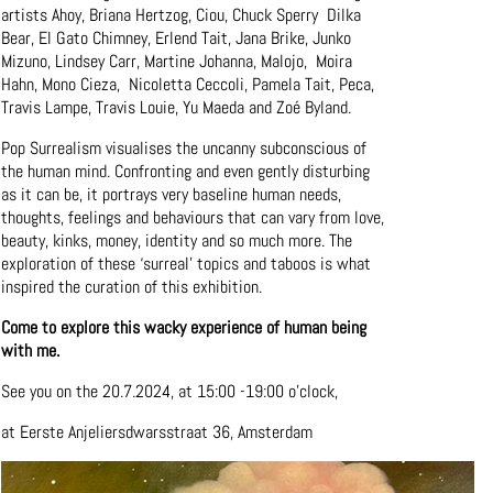
artists Ahoy, Briana Hertzog, Ciou, Chuck Sperry Dilka
Bear, El Gato Chimney, Erlend Tait, Jana Brike, Junko
Mizuno, Lindsey Carr, Martine Johanna, Malojo, Moira
Hahn, Mono Cieza, Nicoletta Ceccoli, Pamela Tait, Peca,
Travis Lampe, Travis Louie, Yu Maeda and Zoé Byland.
Pop Surrealism visualises the uncanny subconscious of
the human mind. Confronting and even gently disturbing
as it can be, it portrays very baseline human needs,
thoughts, feelings and behaviours that can vary from love,
beauty, kinks, money, identity and so much more. The
exploration of these ‘surreal’ topics and taboos is what
inspired the curation of this exhibition.
Come to explore this wacky experience of human being
with me.
See you on the 20.7.2024, at 15:00 -19:00 o’clock,
at Eerste Anjeliersdwarsstraat 36, Amsterdam