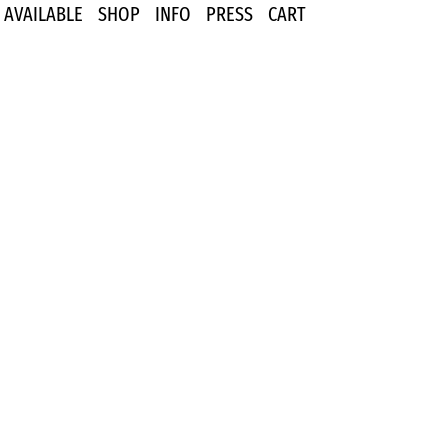
AVAILABLE
SHOP
INFO
PRESS
CART