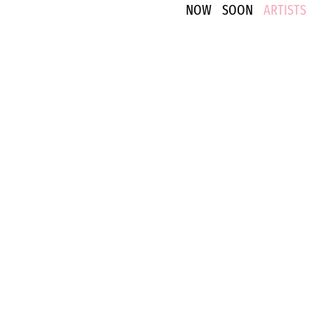
NOW
SOON
ARTISTS