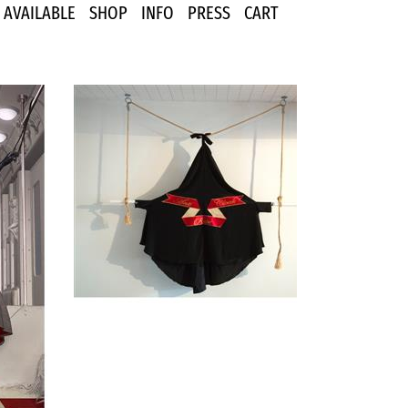
AVAILABLE
SHOP
INFO
PRESS
CART