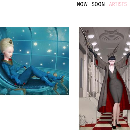
NOW
SOON
ARTISTS