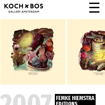
☰
2007
FEMKE HIEMSTRA
EDITIONS