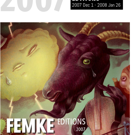
2007 Dec 1 - 2008 Jan 26