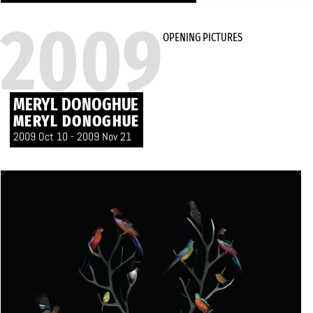
2009
OPENING PICTURES
MERYL DONOGHUE
MERYL DONOGHUE
2009 Oct 10 - 2009 Nov 21