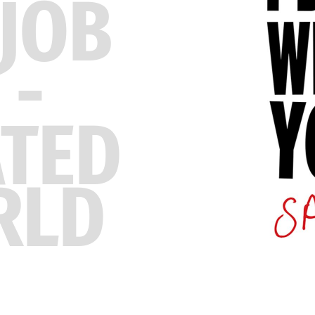
JOB
 -
ATED
RLD