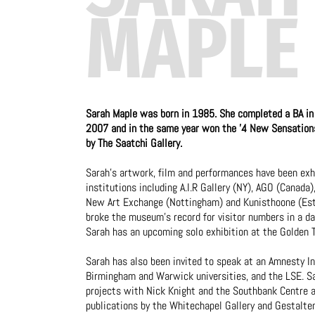
MAPLE
Sarah Maple was born in 1985. She completed a BA in 
2007 and in the same year won the '4 New Sensations'
by The Saatchi Gallery.
Sarah’s artwork, film and performances have been exhi
institutions including A.I.R Gallery (NY), AGO (Canada
New Art Exchange (Nottingham) and Kunisthoone (Esto
broke the museum's record for visitor numbers in a day
Sarah has an upcoming solo exhibition at the Golden T
Sarah has also been invited to speak at an Amnesty In
Birmingham and Warwick universities, and the LSE. Sa
projects with Nick Knight and the Southbank Centre a
publications by the Whitechapel Gallery and Gestalten