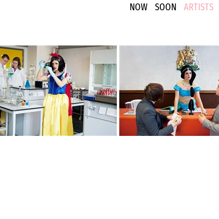
NOW
SOON
ARTISTS