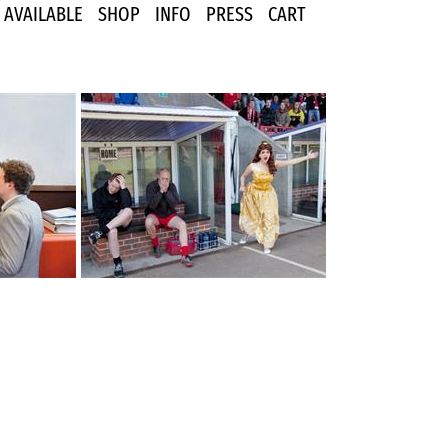
AVAILABLE
SHOP
INFO
PRESS
CART