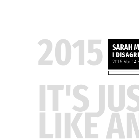
2015
SARAH M
I DISAGR
2015 Mar 14 
IT'S JU
LIKE A