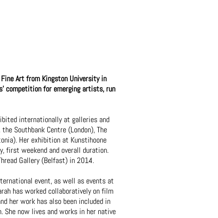
Fine Art from Kingston University in
 competition for emerging artists, run
bited internationally at galleries and
), the Southbank Centre (London), The
nia). Her exhibition at Kunstihoone
, first weekend and overall duration.
hread Gallery (Belfast) in 2014.
ternational event, as well as events at
rah has worked collaboratively on film
nd her work has also been included in
. She now lives and works in her native