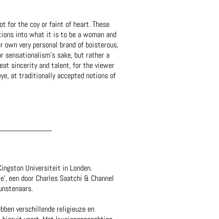
ot for the coy or faint of heart. These
ations into what it is to be a woman and
er own very personal brand of boisterous,
r sensationalism’s sake, but rather a
eat sincerity and talent, for the viewer
ye, at traditionally accepted notions of
____________
ingston Universiteit in Londen.
e', een door Charles Saatchi & Channel
unstenaars.
ben verschillende religieuze en