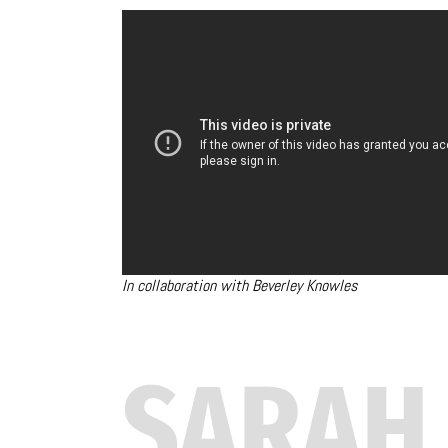
In collaboration with Beverley Knowles
SARAH