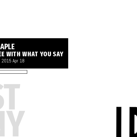
APLE
EE WITH WHAT YOU SAY
- 2015 Apr 18
ST
NY