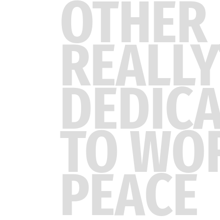
OTHER 
REALLY
DEDIC
TO WO
PEACE