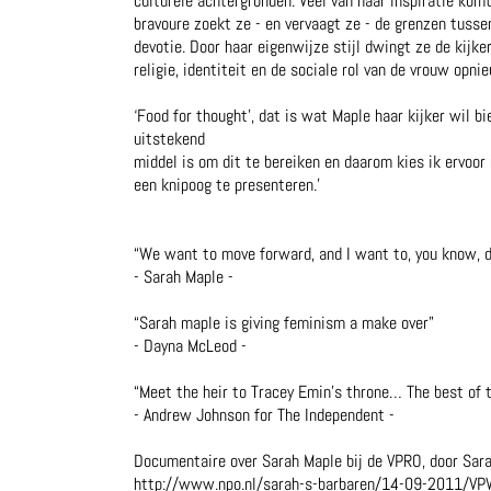
culturele achtergronden. Veel van haar inspiratie kom
bravoure zoekt ze - en vervaagt ze - de grenzen tusse
devotie. Door haar eigenwijze stijl dwingt ze de kijke
religie, identiteit en de sociale rol van de vrouw opni
‘Food for thought’, dat is wat Maple haar kijker wil bi
uitstekend
middel is om dit te bereiken en daarom kies ik ervoor
een knipoog te presenteren.’
“We want to move forward, and I want to, you know, do 
- Sarah Maple -
“Sarah maple is giving feminism a make over”
- Dayna McLeod -
“Meet the heir to Tracey Emin’s throne… The best of t
- Andrew Johnson for The Independent -
Documentaire over Sarah Maple bij de VPRO, door Sar
http://www.npo.nl/sarah-s-barbaren/14-09-2011/