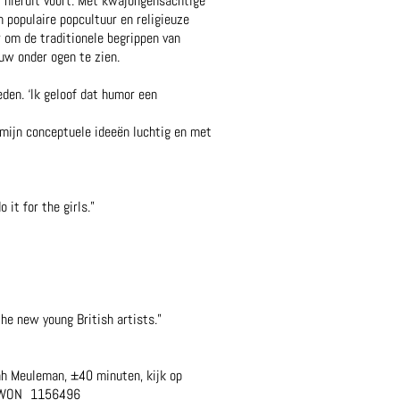
t hieruit voort. Met kwajongensachtige
n populaire popcultuur en religieuze
r om de traditionele begrippen van
euw onder ogen te zien.
eden. ‘Ik geloof dat humor een
 mijn conceptuele ideeën luchtig en met
it for the girls.”
he new young British artists.”
ah Meuleman, ±40 minuten, kijk op
VPWON_1156496