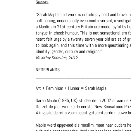
Sussex.
"Sarah Maple’s artwork is unfailingly bold and brave, n
unflinching, occasionally even controversial, investig
a Muslim in 21st century Britain are made joyful by h
tongue-in-cheek humour. This is not sensationalism fo
heart felt urge by a twenty-seven-year old artist of gr
to look again, and this time with a more questioning e
identity, gender, culture and religion."
Beverley Knowles, 2012
NEDERLANDS
____________________________________
Art + Feminism + Humor = Sarah Maple
Sarah Maple (1985, UK) studeerde in 2007 af aan de K
Datzelfde jaar won ze de eerste ‘New Sensations Priz
4 ingestelde prijs voor meest getalenteerde nieuwe k
Maple werd opgevoed als moslim, maar haar ouders heb