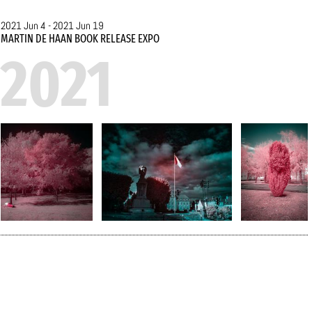
2013 Letterenfonds
Translation Prize, the 2018
2021 Jun 4 - 2021 Jun 19
Filter Translation Prize and
MARTIN DE HAAN BOOK RELEASE EXPO
2021
the 2018 Dr Elly Jaffé
Prize for his translations.
For some years De Haan
has also been active as a
photographer, after
attending professional
masterclasses with
Richard Dumas and
Claudine Doury in Paris and
Cosprons. The exhibition,
his first in the Netherlands
after two solo shows in
France, where he is now
based, shows three
different series (‘Covid-1’,
‘Autan’ and ‘Autun – un fil
infrarouge’), all linked in
one way or another to