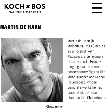
☰
MARTIN DE HAAN
Martin de Haan (b.
Middelburg, 1966) débuts
as a novelist with
Ramkoers
, after giving a
Dutch voice to French-
language writers: major
contemporary figures like
Milan Kundera and Michel
Houellebecq, whose
complete works he has
translated, but also
classics like Choderlos de
Laclos and Marcel
Show more
Proust.
He has won the