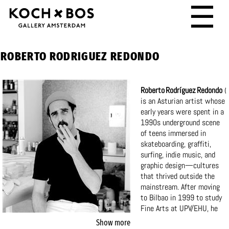
☰
ROBERTO RODRIGUEZ REDONDO
Roberto Rodríguez Redondo
(
is an Asturian artist whose
early years were spent in a
1990s underground scene
of teens immersed in
skateboarding, graffiti,
surfing, indie music, and
graphic design—cultures
that thrived outside the
mainstream. After moving
to Bilbao in 1999 to study
Fine Arts at UPV/EHU, he
later directed the creative
Show more