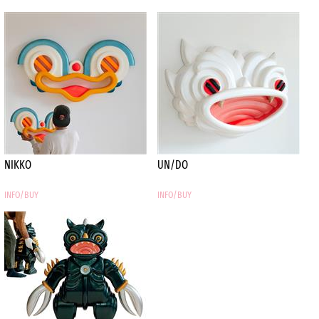
vision of Alai, a leading
European skateboard brand,
translating his artistic
sensibility into deck
graphics and apparel.
Roberto’s restless drive
pushes him to constantly
evolve, moving fluidly
between graphics,
illustration, painting, and
sculpture. He works on
NIKKO
UN/DO
canvas, paper, and wood,
layering diverse pop‑culture
INFO/BUY
INFO/BUY
references—both real and
imagined—to create
immersive,
multi‑dimensional pieces.
Part of a new wave of
artists who once lingered
on the fringe, Roberto now
contributes to a culture