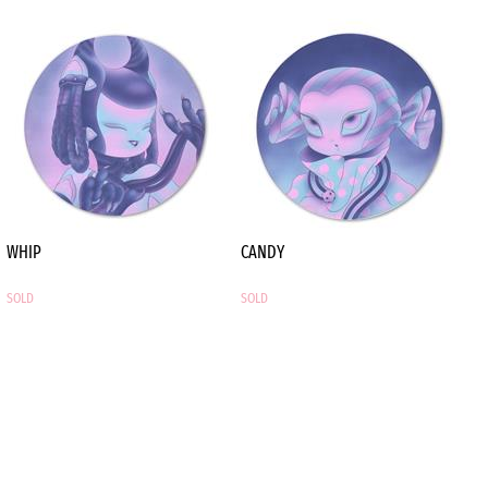
of the Popland 2.0
Exhibition in 2021.
WHIP
CANDY
SOLD
SOLD