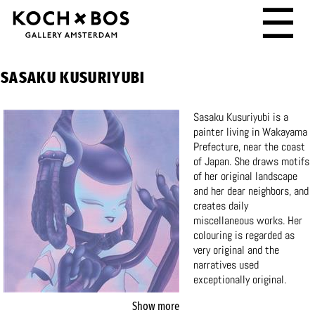
☰
SASAKU KUSURIYUBI
Sasaku Kusuriyubi is a
painter living in Wakayama
Prefecture, near the coast
of Japan. She draws motifs
of her original landscape
and her dear neighbors, and
creates daily
miscellaneous works. Her
colouring is regarded as
very original and the
narratives used
exceptionally original.
Sasaku Kusuriyubi was part
Show more