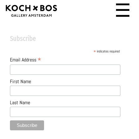
☰
Subscribe
*
indicates required
*
Email Address
First Name
Last Name