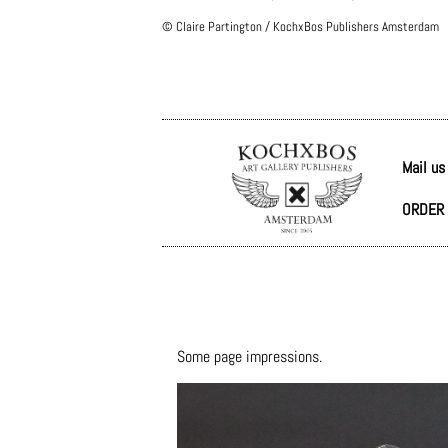
© Claire Partington / KochxBos Publishers Amsterdam
Mail us
ORDER 
Some page impressions.