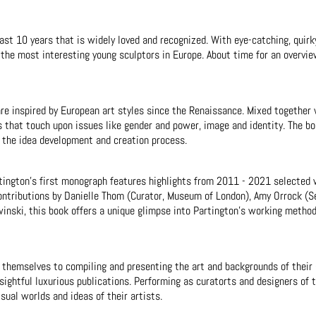
past 10 years that is widely loved and recognized. With eye-catching, quirk
f the most interesting young sculptors in Europe. About time for an overvie
are inspired by European art styles since the Renaissance. Mixed togethe
s that touch upon issues like gender and power, image and identity. The b
 the idea development and creation process.
artington’s first monograph features highlights from 2011 - 2021 selected 
contributions by Danielle Thom (Curator, Museum of London), Amy Orrock (
inski, this book offers a unique glimpse into Partington’s working metho
themselves to compiling and presenting the art and backgrounds of their g
ightful luxurious publications. Performing as curatorts and designers of t
sual worlds and ideas of their artists.