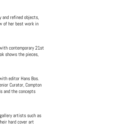
y and refined objects,
w of her best work in
r with contemporary 21st
ook shows the pieces,
with editor Hans Bos.
Senior Curator, Compton
ds and the concepts
allery artists such as
heir hard cover art