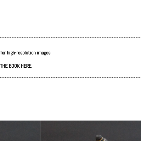
 for high-resolution images.
THE BOOK HERE.