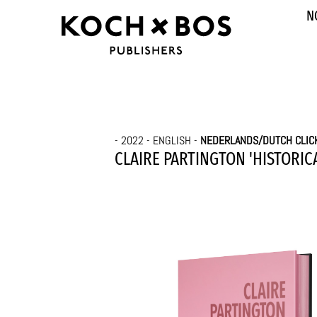
N
- 2022 - ENGLISH -
NEDERLANDS/DUTCH CLIC
CLAIRE PARTINGTON 'HISTORICA