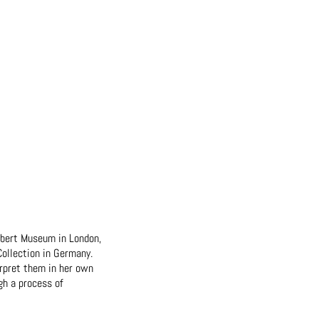
Albert Museum in London,
ollection in Germany.
erpret them in her own
gh a process of