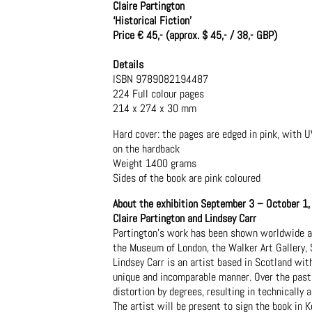
Claire Partington
‘Historical Fiction’
Price € 45,- (approx. $ 45,- / 38,- GBP)
Details
ISBN 9789082194487
224 Full colour pages
214 x 274 x 30 mm
Hard cover: the pages are edged in pink, with U
on the hardback
Weight 1400 grams
Sides of the book are pink coloured
About the exhibition September 3 – October 1
Claire Partington and Lindsey Carr
Partington’s work has been shown worldwide and
the Museum of London, the Walker Art Gallery, 
Lindsey Carr is an artist based in Scotland wit
unique and incomparable manner. Over the past 
distortion by degrees, resulting in technically 
The artist will be present to sign the book in