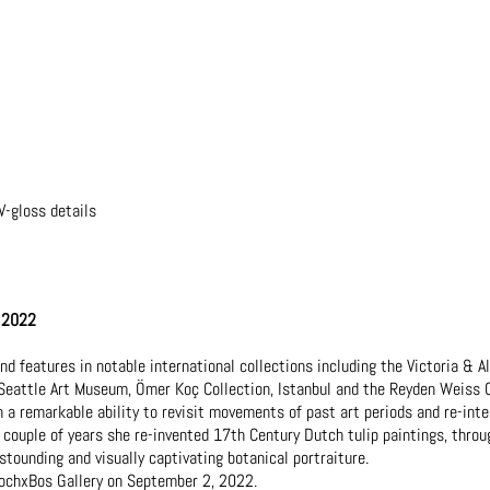
V-gloss details
, 2022
 features in notable international collections including the Victoria & 
Seattle Art Museum, Ömer Koç Collection, Istanbul and the Reyden Weiss C
h a remarkable ability to revisit movements of past art periods and re-int
couple of years she re-invented 17th Century Dutch tulip paintings, throu
astounding and visually captivating botanical portraiture.
 KochxBos Gallery on September 2, 2022.