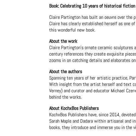
Book: Celebrating 10 years of historical fiction
Claire Partington has built an oeuvre over the 
Claire has clearly established herself as one o
this wonderful new book.
About the work
Claire Partington's ornate ceramic sculptures 
century references they create exquisite piece
zooms in on catching details and elaborates on
About the authors
Spanning ten years of her artistic practice, P
With insight from the artist herself and text 
Verney) and curator and educator Michael Czerw
behind the works.
About KochxBos Publishers
KochxBos Publishers have, since 2014, devoted 
Sarah Maple and Dadara within artisanal and ins
books, they introduce and immerse you in the vi