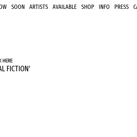
OW
SOON
ARTISTS
AVAILABLE
SHOP
INFO
PRESS
C
K HERE
L FICTION'