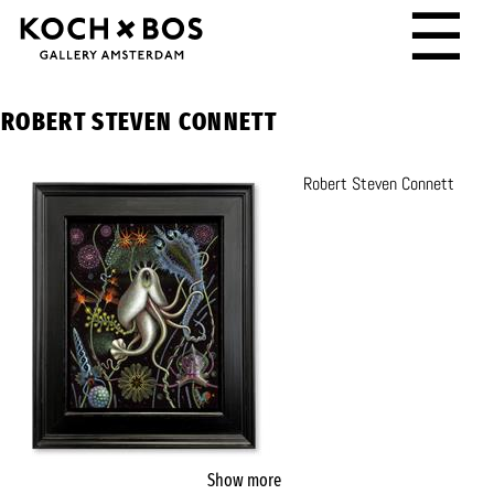
☰
ROBERT STEVEN CONNETT
Robert Steven Connett
Show more