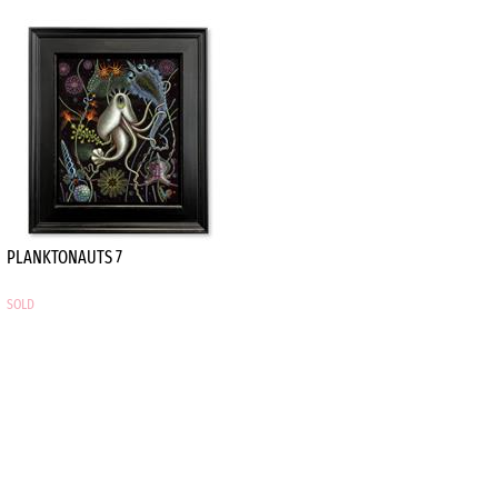
PLANKTONAUTS 7
SOLD